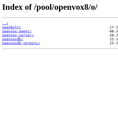
Index of /pool/openvox8/o/
../
openbolt/
openvox-agent/
openvox-server/
openvoxdb/
openvoxdb-termini/